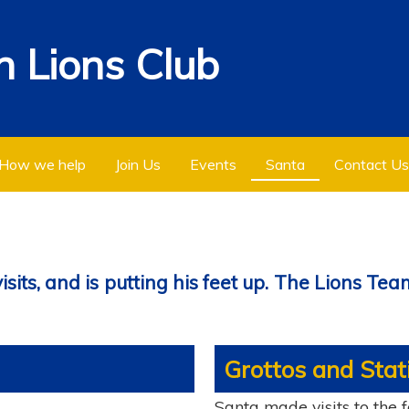
 Lions Club
How we help
Join Us
Events
Santa
Contact Us
its, and is putting his feet up. The Lions Team
Grottos and Stati
Santa made visits to the 