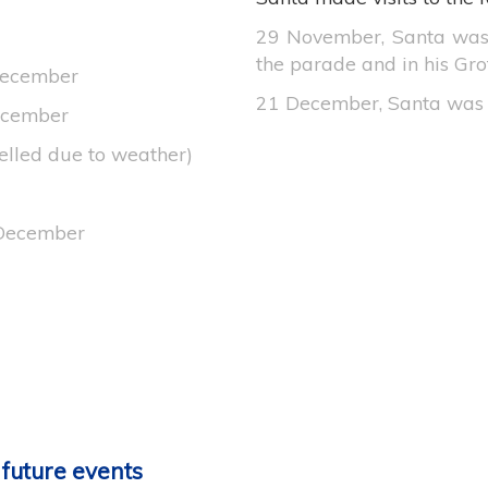
29 November, Santa was
the parade and in his Grot
December
21 December, Santa was 
December
elled due to weather)
 December
 future events