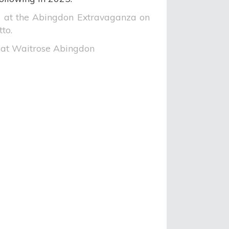
 at the Abingdon Extravaganza on
to.
at Waitrose Abingdon