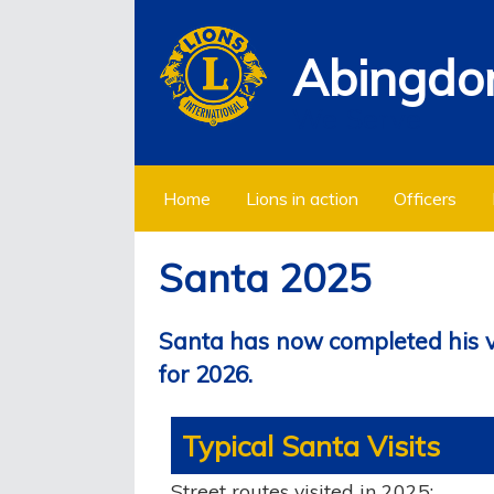
Abingdon
We Serve
Home
Lions in action
Officers
Santa 2025
Santa has now completed his vis
for 2026.
Typical Santa Visits
Street routes visited in 2025: