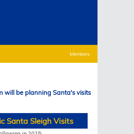
Members
 will be planning Santa's visits
c Santa Sleigh Visits
following in 2025: