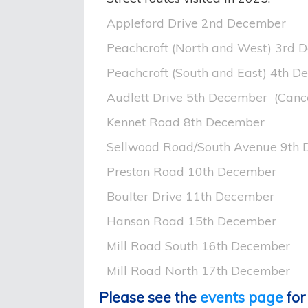
Appleford Drive 2nd December
Peachcroft (North and West) 3rd 
Peachcroft (South and East) 4th 
Audlett Drive 5th December (Canc
Kennet Road 8th December
Sellwood Road/South Avenue 9th
Preston Road 10th December
Boulter Drive 11th December
Hanson Road 15th December
Mill Road South 16th December
Mill Road North 17th December
Please see the
events page
for