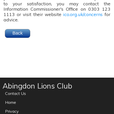
to your satisfaction, you may contact the
Information Commissioner's Office on 0303 123
1113 or visit their website
ico.org.uk/concerns
for
advice.
Abingdon Lions Club
Contact Us
Home
Privacy