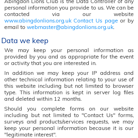
Abingdon Lions Club is the Data Controller of any
personal information you provide to us. We can be
contacted via our website
www.abingdonlions.org.uk Contact Us page
or by
email to
webmaster@abingdonlions.org.uk
.
Data we keep
We may keep your personal information as
provided by you and as appropriate for the event
or activity that you are interested in.
In addition we may keep your IP address and
other technical information relating to your use of
this website including but not limited to browser
type. This information is kept in server log files
and deleted within 12 months.
Should you complete forms on our website
including but not limited to "Contact Us" forms,
surveys and products/services requests, we may
keep your personal information because it is our
"legitimate interest".