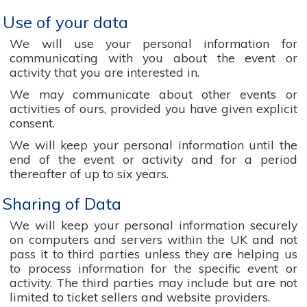
Use of your data
We will use your personal information for
communicating with you about the event or
activity that you are interested in.
We may communicate about other events or
activities of ours, provided you have given explicit
consent.
We will keep your personal information until the
end of the event or activity and for a period
thereafter of up to six years.
Sharing of Data
We will keep your personal information securely
on computers and servers within the UK and not
pass it to third parties unless they are helping us
to process information for the specific event or
activity. The third parties may include but are not
limited to ticket sellers and website providers.