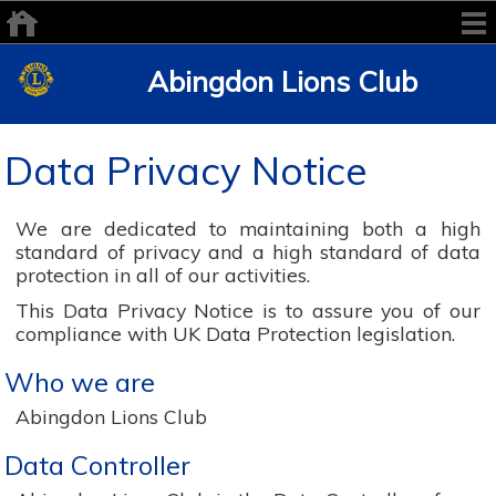
Abingdon Lions Club
We Serve
Data Privacy Notice
We are dedicated to maintaining both a high
standard of privacy and a high standard of data
protection in all of our activities.
This Data Privacy Notice is to assure you of our
compliance with UK Data Protection legislation.
Who we are
Abingdon Lions Club
Data Controller