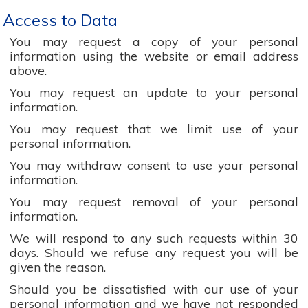
Access to Data
You may request a copy of your personal
information using the website or email address
above.
You may request an update to your personal
information.
You may request that we limit use of your
personal information.
You may withdraw consent to use your personal
information.
You may request removal of your personal
information.
We will respond to any such requests within 30
days. Should we refuse any request you will be
given the reason.
Should you be dissatisfied with our use of your
personal information and we have not responded