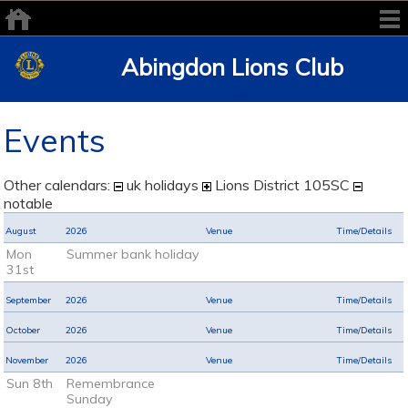
Abingdon Lions Club
We Serve
Events
Other calendars:
uk holidays
Lions District 105SC
notable
August
2026
Venue
Time/Details
Mon
Summer bank holiday
31st
September
2026
Venue
Time/Details
October
2026
Venue
Time/Details
November
2026
Venue
Time/Details
Sun 8th
Remembrance
Sunday