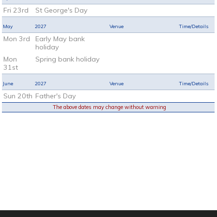
Fri 23rd
St George's Day
May
2027
Venue
Time/Details
Mon 3rd
Early May bank
holiday
Mon
Spring bank holiday
31st
June
2027
Venue
Time/Details
Sun 20th
Father's Day
The above dates may change without warning