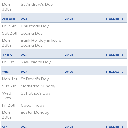
Mon
St Andrew's Day
30th
December
2026
Venue
Time/Details
Fri 25th
Christmas Day
Sat 26th
Boxing Day
Mon
Bank Holiday in lieu of
28th
Boxing Day
January
2027
Venue
Time/Details
Fri 1st
New Year's Day
March
2027
Venue
Time/Details
Mon 1st
St David's Day
Sun 7th
Mothering Sunday
Wed
St Patrick's Day
17th
Fri 26th
Good Friday
Mon
Easter Monday
29th
April
2027
Venue
Time/Details